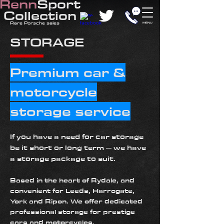
Renn
Sport
Collection
​Rare
Porsche sales
MENU
STORAGE
Premium car &
motorcycle
storage service
If you have a need for car storage
be it short or long term – we have
a storage package to suit.
Based in the heart of
Rydale
, and
convenient for Leeds, Harrogate,
York and Ripon. We offer dedicated
professional storage for prestige
cars and motorcycles.