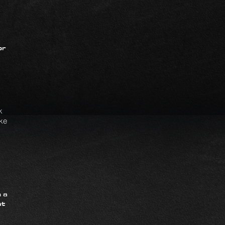
or
k
ike
 a
st