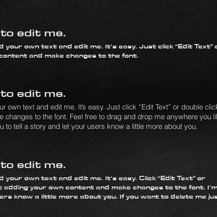
k to edit me.
 your own text and edit me. It’s easy. Just click “Edit Text” 
 content and make changes to the font.
k to edit me.
 own text and edit me. It’s easy. Just click “Edit Text” or double clic
changes to the font. Feel free to drag and drop me anywhere you l
 to tell a story and let your users know a little more about you.
k to edit me.
 your own text and edit me. It’s easy. Click “Edit Text” or
t adding your own content and make changes to the font. I’m
sers know a little more about you. If you want to delete me ju