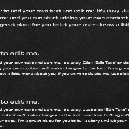
e to add your own text and edit me. It’s easy. Ju
ck me and you can start adding your own conten
 great place for you to let your users know a lit
k to edit me.
d your own text and edit me. It’s easy. Click “Edit Text” or d
g your own content and make changes to the font. I’m a grea
ow a little more about you. If you want to delete me just clic
k to edit me.
 your own text and edit me. It’s easy. Just click “Edit Text” 
content and make changes to the font. Feel free to drag and
 page. I’m a great place for you to tell a story and let your
ou.