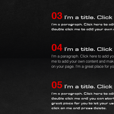
03
I'm a title. Clic
I'm a paragraph. Click here to add
double click me to add your own
04
I'm a title. Clic
I'm a paragraph. Click here to add your
me to add your own content and make 
on your page. I’m a great place for you
05
I'm a title. Clic
I'm a paragraph. Click here to add
double click me and you can star
great place for you to let your u
click on me and press delete.​