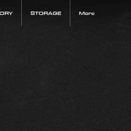
TORY
STORAGE
More