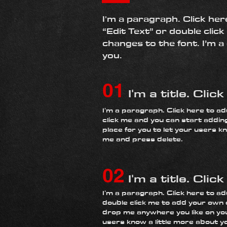
I'm a paragraph. Click her
“Edit Text” or double cli
changes to the font. I’m a
you.
01
I'm a title. Clic
​I'm a paragraph. Click here to ad
click me and you can start addin
place for you to let your users kn
me and press delete.​
02
I'm a title. Clic
I'm a paragraph. Click here to add
double click me to add your own 
drop me anywhere you like on your
users know a little more about y