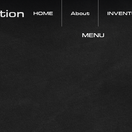
tion
HOME
About
INVEN
MENU