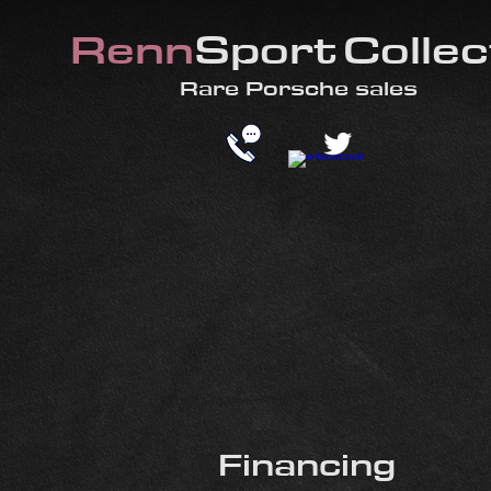
Renn
Sport
Collec
​Rare
Porsche sales
Financing