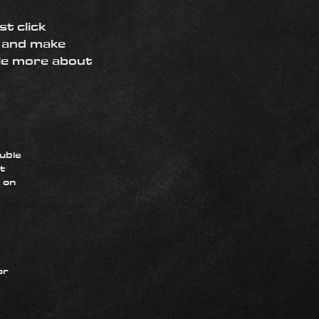
st click
t and make
tle more about
ouble
t
k on
or